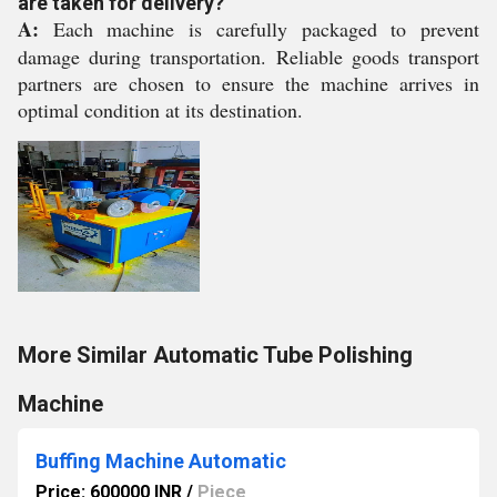
are taken for delivery?
A:
Each machine is carefully packaged to prevent
damage during transportation. Reliable goods transport
partners are chosen to ensure the machine arrives in
optimal condition at its destination.
More Similar Automatic Tube Polishing
Machine
Buffing Machine Automatic
Price: 600000 INR
/
Piece