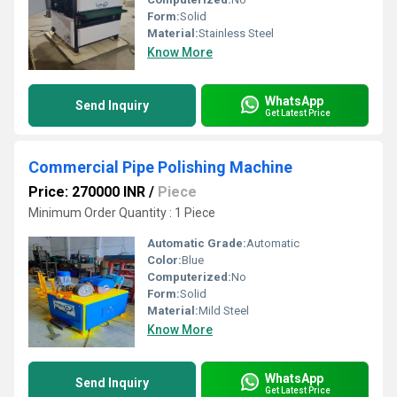
Form:
Solid
Material:
Stainless Steel
Know More
WhatsApp
Send Inquiry
Get Latest Price
Commercial Pipe Polishing Machine
Price: 270000 INR
/
Piece
Minimum Order Quantity : 1 Piece
Automatic Grade:
Automatic
Color:
Blue
Computerized:
No
Form:
Solid
Material:
Mild Steel
Know More
WhatsApp
Send Inquiry
Get Latest Price