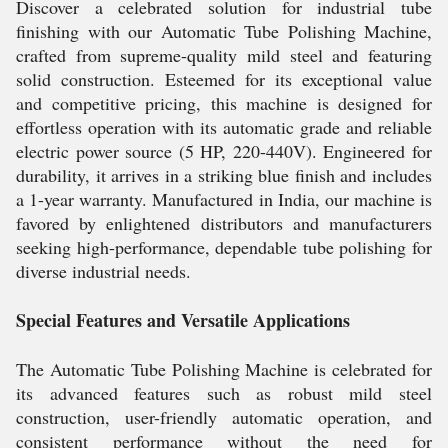
Discover a celebrated solution for industrial tube
finishing with our Automatic Tube Polishing Machine,
crafted from supreme-quality mild steel and featuring
solid construction. Esteemed for its exceptional value
and competitive pricing, this machine is designed for
effortless operation with its automatic grade and reliable
electric power source (5 HP, 220-440V). Engineered for
durability, it arrives in a striking blue finish and includes
a 1-year warranty. Manufactured in India, our machine is
favored by enlightened distributors and manufacturers
seeking high-performance, dependable tube polishing for
diverse industrial needs.
Special Features and Versatile Applications
The Automatic Tube Polishing Machine is celebrated for
its advanced features such as robust mild steel
construction, user-friendly automatic operation, and
consistent performance without the need for