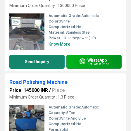
Minimum Order Quantity : 1300000 Piece
Automatic Grade:
Automatic
Color:
White
Computerized:
No
Material:
Stainless Steel
Power:
10 Horsepower (HP)
Know More
WhatsApp
Send Inquiry
Get Latest Price
Road Polishing Machine
Price: 145000 INR
/
Piece
Minimum Order Quantity : 1.3 Piece
Automatic Grade:
Automatic
Capacity:
5 Ton
Color:
White And Blue
Computerized:
No
Form:
Solid