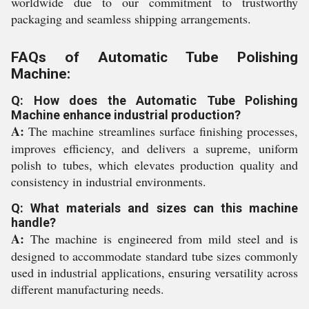
worldwide due to our commitment to trustworthy
packaging and seamless shipping arrangements.
FAQs of Automatic Tube Polishing
Machine:
Q: How does the Automatic Tube Polishing
Machine enhance industrial production?
A:
The machine streamlines surface finishing processes,
improves efficiency, and delivers a supreme, uniform
polish to tubes, which elevates production quality and
consistency in industrial environments.
Q: What materials and sizes can this machine
handle?
A:
The machine is engineered from mild steel and is
designed to accommodate standard tube sizes commonly
used in industrial applications, ensuring versatility across
different manufacturing needs.