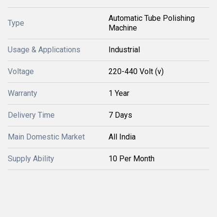
Automatic Tube Polishing
Type
Machine
Usage & Applications
Industrial
Voltage
220-440 Volt (v)
Warranty
1 Year
Delivery Time
7 Days
Main Domestic Market
All India
Supply Ability
10 Per Month