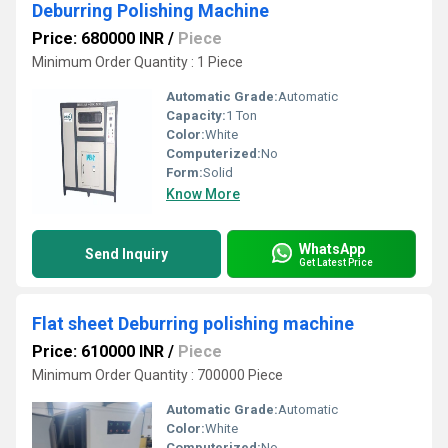
Deburring Polishing Machine
Price: 680000 INR
/
Piece
Minimum Order Quantity : 1 Piece
Automatic Grade:
Automatic
Capacity:
1 Ton
Color:
White
Computerized:
No
Form:
Solid
Know More
WhatsApp
Send Inquiry
Get Latest Price
Flat sheet Deburring polishing machine
Price: 610000 INR
/
Piece
Minimum Order Quantity : 700000 Piece
Automatic Grade:
Automatic
Color:
White
Computerized:
No