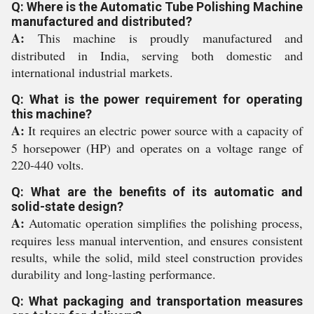
Q: Where is the Automatic Tube Polishing Machine
manufactured and distributed?
A:
This machine is proudly manufactured and
distributed in India, serving both domestic and
international industrial markets.
Q: What is the power requirement for operating
this machine?
A:
It requires an electric power source with a capacity of
5 horsepower (HP) and operates on a voltage range of
220-440 volts.
Q: What are the benefits of its automatic and
solid-state design?
A:
Automatic operation simplifies the polishing process,
requires less manual intervention, and ensures consistent
results, while the solid, mild steel construction provides
durability and long-lasting performance.
Q: What packaging and transportation measures