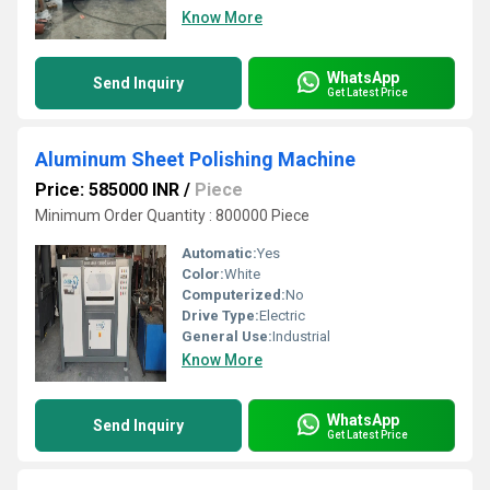
Know More
WhatsApp
Send Inquiry
Get Latest Price
Aluminum Sheet Polishing Machine
Price: 585000 INR
/
Piece
Minimum Order Quantity : 800000 Piece
Automatic:
Yes
Color:
White
Computerized:
No
Drive Type:
Electric
General Use:
Industrial
Know More
WhatsApp
Send Inquiry
Get Latest Price