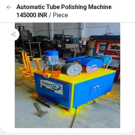
Automatic Tube Polishing Machine
145000 INR
/ Piece