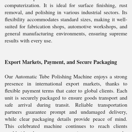
computerization. It is ideal for surface finishing, rust
removal, and polishing in various industrial sectors. Its
flexibility accommodates standard sizes, making it well-
suited for fabrication shops, automotive workshops, and
general manufacturing environments, ensuring supreme
results with every use.
Export Markets, Payment, and Secure Packaging
Our Automatic Tube Polishing Machine enjoys a strong
presence in international export markets, thanks to
flexible payment terms that cater to global clients. Each
unit is securely packaged to ensure goods transport and
safe arrival during transit. Reliable transportation
partners guarantee prompt and undamaged delivery,
while clear packaging details provide peace of mind.
This celebrated machine continues to reach clients