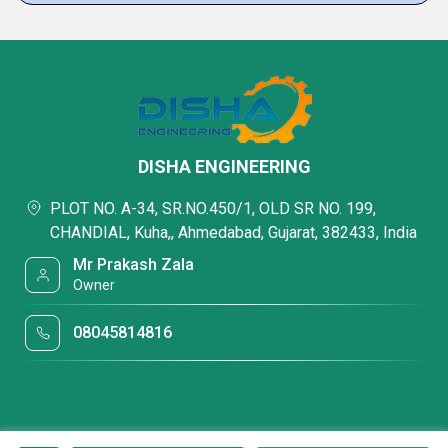
DISHA ENGINEERING
PLOT NO. A-34, SR.NO.450/1, OLD SR NO. 199,
CHANDIAL, Kuha,, Ahmedabad, Gujarat, 382433, India
Mr Prakash Zala
Owner
08045814816