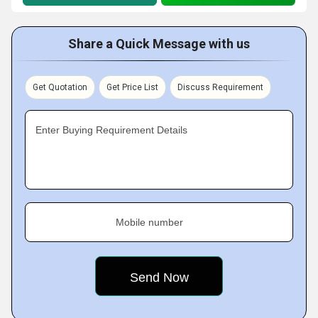
Share a Quick Message with us
Get Quotation
Get Price List
Discuss Requirement
Enter Buying Requirement Details
Mobile number