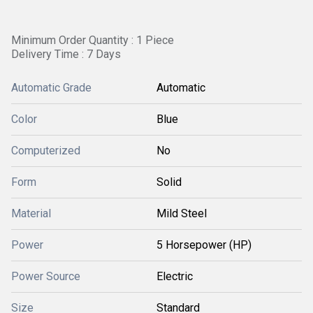
Minimum Order Quantity : 1 Piece
Delivery Time : 7 Days
Automatic Grade
Automatic
Color
Blue
Computerized
No
Form
Solid
Material
Mild Steel
Power
5 Horsepower (HP)
Power Source
Electric
Size
Standard